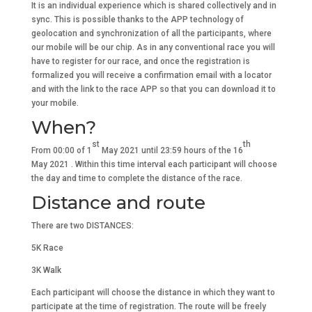
It is an individual experience which is shared collectively and in
sync. This is possible thanks to the APP technology of
geolocation and synchronization of all the participants, where
our mobile will be our chip. As in any conventional race you will
have to register for our race, and once the registration is
formalized you will receive a confirmation email with a locator
and with the link to the race APP so that you can download it to
your mobile.
When?
st
th
From 00:00 of 1
May 2021 until 23:59 hours of the 16
May 2021 . Within this time interval each participant will choose
the day and time to complete the distance of the race.
Distance and route
There are two DISTANCES:
5K Race
3K Walk
Each participant will choose the distance in which they want to
participate at the time of registration. The route will be freely