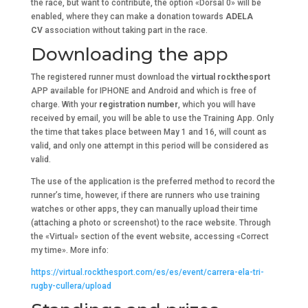
the race, but want to contribute, the option «Dorsal 0» will be
enabled, where they can make a donation towards
ADELA
CV
association without taking part in the race.
Downloading the app
The registered runner must download the
virtual
rockthesport
APP available for IPHONE and Android and which is free of
charge. With your
registration number
, which you will have
received by email, you will be able to use the Training App. Only
the time that takes place between May 1 and 16, will count as
valid, and only one attempt in this period will be considered as
valid.
The use of the application is the preferred method to record the
runner’s time, however, if there are runners who use training
watches or other apps, they can manually upload their time
(attaching a photo or screenshot) to the race website. Through
the «Virtual» section of the event website, accessing «Correct
my time». More info:
https://virtual.rockthesport.com/es/es/event/carrera-ela-tri-
rugby-cullera/upload