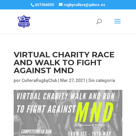
657364005
rugbycullera@yahoo.es
VIRTUAL CHARITY RACE
AND WALK TO FIGHT
AGAINST MND
por
CulleraRugbyClub
|
Mar 27, 2021
|
Sin categoría