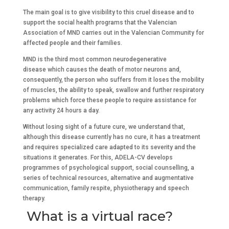
The main goal is to give visibility to this cruel disease and to
support the social health programs that the Valencian
Association of MND carries out in the Valencian Community for
affected people and their families.
MND is the third most common neurodegenerative
disease which causes the death of motor neurons and,
consequently, the person who suffers from it loses the mobility
of muscles, the ability to speak, swallow and further respiratory
problems which force these people to require assistance for
any activity 24 hours a day.
Without losing sight of a future cure, we understand that,
although this disease currently has no cure, it has a treatment
and requires specialized care adapted to its severity and the
situations it generates. For this, ADELA-CV develops
programmes of psychological support, social counselling, a
series of technical resources, alternative and augmentative
communication, family respite, physiotherapy and speech
therapy.
What is a virtual race?