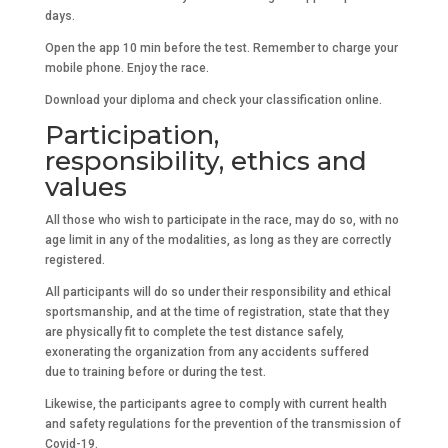
days.
Open the app 10 min before the test. Remember to charge your
mobile phone. Enjoy the race.
Download your diploma and check your classification online.
Participation,
responsibility, ethics and
values
All those who wish to participate in the race, may do so, with no
age limit in any of the modalities, as long as they are correctly
registered.
All participants will do so under their responsibility and ethical
sportsmanship, and at the time of registration, state that they
are physically fit to complete the test distance safely,
exonerating the organization from any accidents suffered
due to training before or during the test.
Likewise, the participants agree to comply with current health
and safety regulations for the prevention of the transmission of
Covid-19.