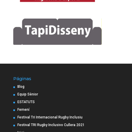
Páginas
Blog
Equip Sènior
ESTATUTS
Femení
Festival Tri Internacional Rugby Inclusiu
Festival TRI Rugby Inclusivo Cullera 2021