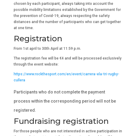
chosen by each participant, always taking into account the
possible mobility limitations established by the Government for
the prevention of Covid-19, always respecting the safety
distances and the number of participants who can get together
at one time.
Registration
From 1st april to 30th April at 11:59 p.m.
The registration fee will be €4 and will be processed exclusively
through the event website:
https://www.rockthesport.com/en/event/carrera-ela-tri-rugby-
cullera
Participants who do not complete the payment
process within the corresponding period will not be
registered.
Fundraising registration
For those people who are not interested in active participation in