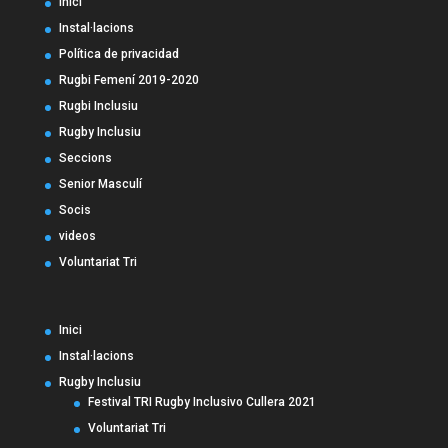
Inici
Instal·lacions
Política de privacidad
Rugbi Femení 2019-2020
Rugbi Inclusiu
Rugby Inclusiu
Seccions
Senior Masculí
Socis
videos
Voluntariat Tri
Inici
Instal·lacions
Rugby Inclusiu
Festival TRI Rugby Inclusivo Cullera 2021
Voluntariat Tri