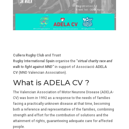
Cullera Rugby Club
and
Trust
Rugby International Spain
organise the “
virtual charity race and
walk to fight against MND”
in support of
Associació
ADELA
CV
(MND Valencian Association).
What is ADELA CV ?
The Valencian Association of Motor Neurone Disease (ADELA-
CV) was born in 1992 as a response to the needs of families
facing a practically unknown disease at that time, becoming
both a reference and representative of the families, combining
strength and effort for the contribution of solutions and the
attainment of rights, guaranteeing adequate care for affected
people.