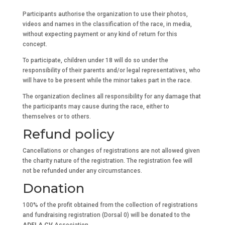
Participants authorise the organization to use their photos,
videos and names in the classification of the race, in media,
without expecting payment or any kind of return for this
concept.
To participate, children under 18 will do so under the
responsibility of their parents and/or legal representatives, who
will have to be present while the minor takes part in the race.
The organization declines all responsibility for any damage that
the participants may cause during the race, either to
themselves or to others.
Refund policy
Cancellations or changes of registrations are not allowed given
the charity nature of the registration. The registration fee will
not be refunded under any circumstances.
Donation
100% of the profit obtained from the collection of registrations
and fundraising registration (Dorsal 0) will be donated to the