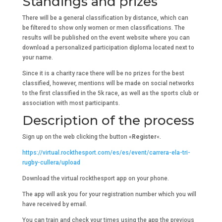
Standings and prizes
There will be a general classification by distance, which can
be filtered to show only women or men classifications. The
results will be published on the event website where you can
download a personalized participation diploma located next to
your name.
Since it is a charity race there will be no prizes for the best
classified, however, mentions will be made on social networks
to the first classified in the 5k race, as well as the sports club or
association with most participants.
Description of the process
Sign up on the web clicking the button «
Register
«.
https://virtual.rockthesport.com/es/es/event/carrera-ela-tri-
rugby-cullera/upload
Download the virtual rockthesport app on your phone.
The app will ask you for your registration number which you will
have received by email.
You can train and check your times using the app the previous