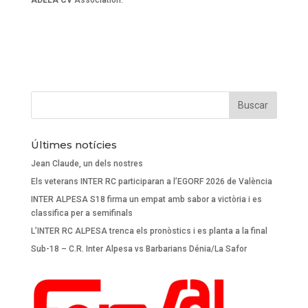
ADELA CV
Association.
Últimes notícies
Jean Claude, un dels nostres
Els veterans INTER RC participaran a l’EGORF 2026 de València
INTER ALPESA S18 firma un empat amb sabor a victòria i es
classifica per a semifinals
L’INTER RC ALPESA trenca els pronòstics i es planta a la final
Sub-18 – C.R. Inter Alpesa vs Barbarians Dénia/La Safor